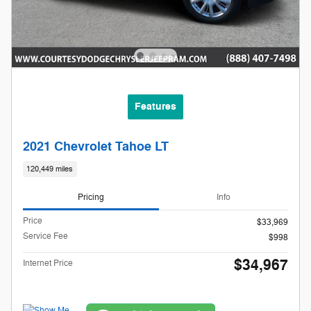
Features
2021 Chevrolet Tahoe LT
120,449 miles
Pricing
Info
Price
$33,969
Service Fee
$998
$34,967
Internet Price