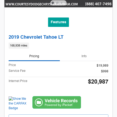
Features
2019 Chevrolet Tahoe LT
168,938 miles
Pricing
Info
Price
$19,989
Service Fee
$998
$20,987
Internet Price