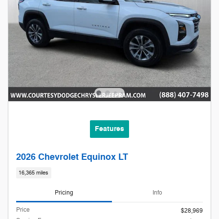
Features
2026 Chevrolet Equinox LT
16,365 miles
Pricing
Info
Price
$28,969