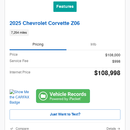
Features
2025 Chevrolet Corvette Z06
7,254 miles
Pricing
Info
Price
$108,000
Service Fee
$998
$108,998
Internet Price
Just Want to Text?
Compare
Details