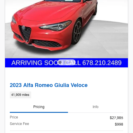
2023 Alfa Romeo Giulia Veloce
41,909 miles
Pricing
Info
Price
$27,985
Service Fee
$998