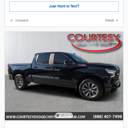
Just Want to Text?
Compare
Details