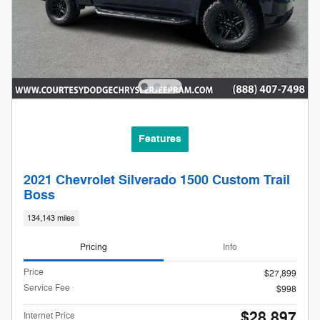
Features
2021 Chevrolet Silverado 1500 Custom Trail
Boss
134,143 miles
Pricing
Info
Price
$27,899
Service Fee
$998
$28,897
Internet Price