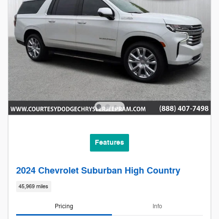
Features
2024 Chevrolet Suburban High Country
45,969 miles
Pricing
Info