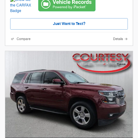
Just Want to Text?
Compare
Details