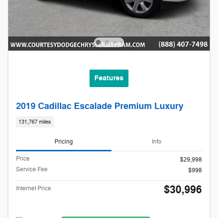
Features
2019 Cadillac Escalade Premium Luxury
131,767 miles
Pricing
Info
Price
$29,998
Service Fee
$998
$30,996
Internet Price