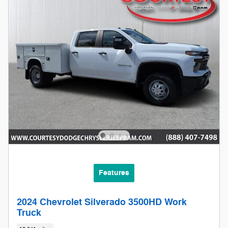
Features
2024 Chevrolet Silverado 3500HD Work
Truck