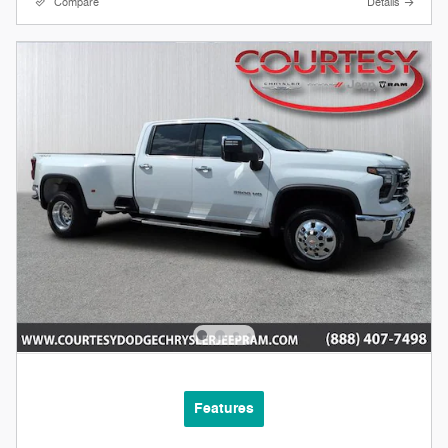
Compare
Details
Features