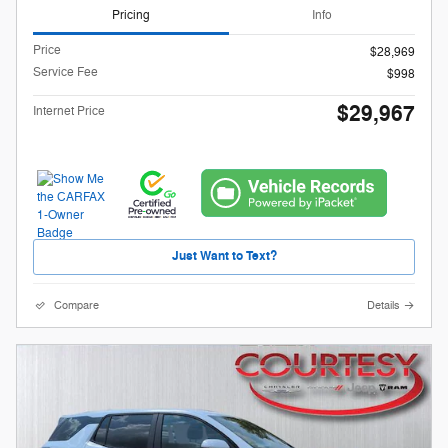
Pricing
Info
Price
$28,969
Service Fee
$998
$29,967
Internet Price
Just Want to Text?
Compare
Details