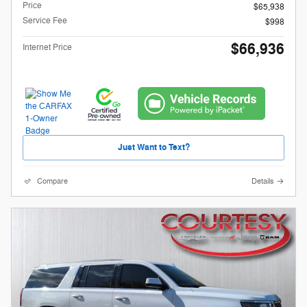
Price
$65,938
Service Fee
$998
$66,936
Internet Price
Just Want to Text?
Compare
Details