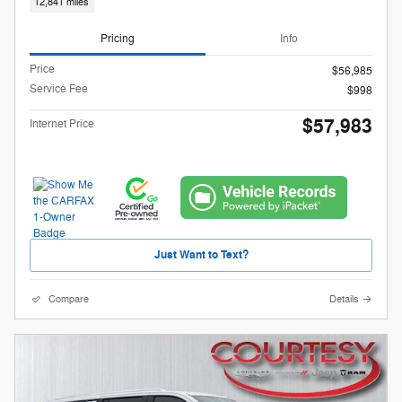
12,841 miles
Pricing
Info
Price
$56,985
Service Fee
$998
$57,983
Internet Price
Just Want to Text?
Compare
Details