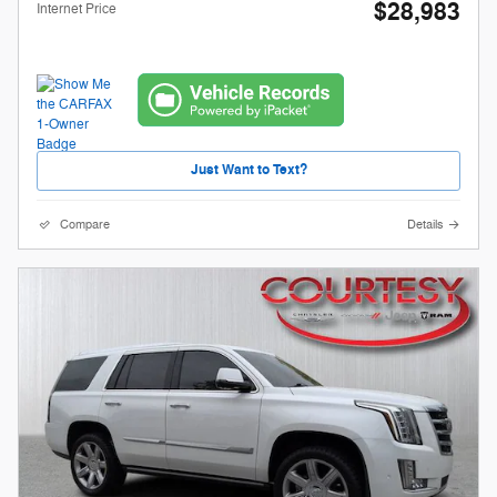
$28,983
Internet Price
Just Want to Text?
Compare
Details