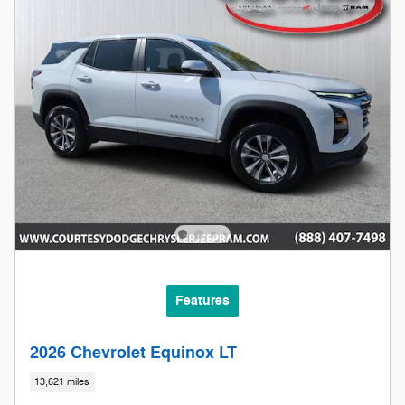
Features
2026 Chevrolet Equinox LT
13,621 miles