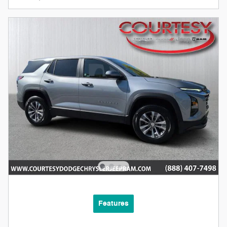
Features