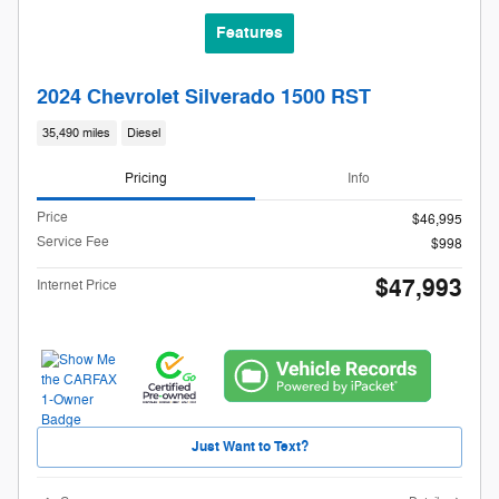
Features
2024 Chevrolet Silverado 1500 RST
35,490 miles
Diesel
Pricing
Info
Price
$46,995
Service Fee
$998
$47,993
Internet Price
Just Want to Text?