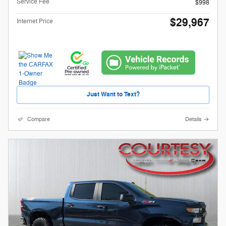
Service Fee
$998
$29,967
Internet Price
Just Want to Text?
Compare
Details