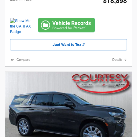
$18,898
Internet Price
Just Want to Text?
Compare
Details