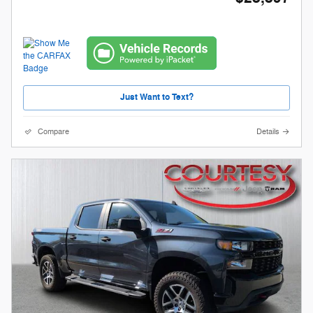
Just Want to Text?
Compare
Details