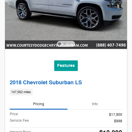
Features
2018 Chevrolet Suburban LS
147,552 miles
Pricing
Info
Price
$17,900
Service Fee
$998