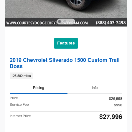
Features
2019 Chevrolet Silverado 1500 Custom Trail
Boss
125,582 miles
Pricing
Info
Price
$26,998
Service Fee
$998
$27,996
Internet Price