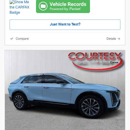
Just Want to Text?
Compare
Details