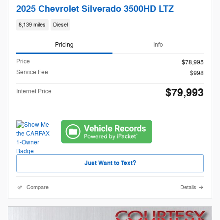
2025 Chevrolet Silverado 3500HD LTZ
8,139 miles
Diesel
Pricing
Info
Price
$78,995
Service Fee
$998
$79,993
Internet Price
Just Want to Text?
Compare
Details