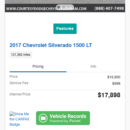
Features
2017 Chevrolet Silverado 1500 LT
121,362 miles
Pricing
Info
Price
$16,900
Service Fee
$998
$17,898
Internet Price