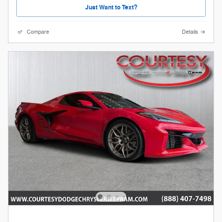
Just Want to Text?
Compare
Details