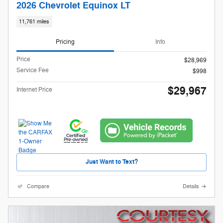
2026 Chevrolet Equinox LT
11,761 miles
Pricing
Info
Price
$28,969
Service Fee
$998
$29,967
Internet Price
Just Want to Text?
Compare
Details