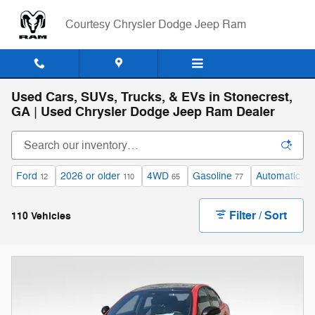
Skip to main content
Courtesy Chrysler Dodge Jeep Ram
Used Cars, SUVs, Trucks, & EVs in Stonecrest,
GA | Used Chrysler Dodge Jeep Ram Dealer
Ford
2026 or older
4WD
Gasoline
Automatic
12
110
65
77
96
Filter / Sort
110 Vehicles