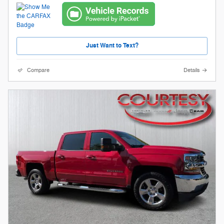
Just Want to Text?
Compare
Details