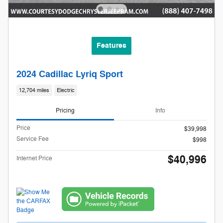
Features
2024 Cadillac Lyriq Sport
12,704 miles
Electric
Pricing
Info
Price
$39,998
Service Fee
$998
$40,996
Internet Price