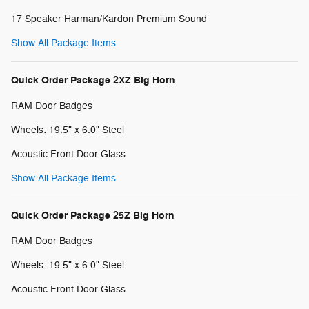
17 Speaker Harman/Kardon Premium Sound
Show All Package Items
Quick Order Package 2XZ Big Horn
RAM Door Badges
Wheels: 19.5" x 6.0" Steel
Acoustic Front Door Glass
Show All Package Items
Quick Order Package 25Z Big Horn
RAM Door Badges
Wheels: 19.5" x 6.0" Steel
Acoustic Front Door Glass