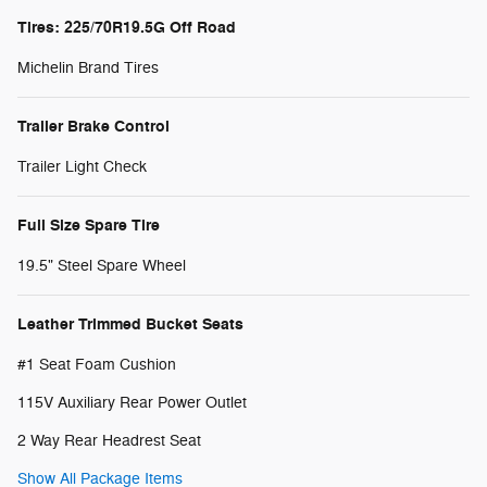
Tires: 225/70R19.5G Off Road
Michelin Brand Tires
Trailer Brake Control
Trailer Light Check
Full Size Spare Tire
19.5" Steel Spare Wheel
Leather Trimmed Bucket Seats
#1 Seat Foam Cushion
115V Auxiliary Rear Power Outlet
2 Way Rear Headrest Seat
Show All Package Items