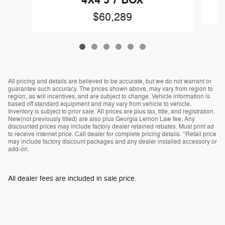
4X4 5'7 BOX
$60,289
All pricing and details are believed to be accurate, but we do not warrant or
guarantee such accuracy. The prices shown above, may vary from region to
region, as will incentives, and are subject to change. Vehicle information is
based off standard equipment and may vary from vehicle to vehicle.
Inventory is subject to prior sale. All prices are plus tax, title, and registration.
New(not previously titled) are also plus Georgia Lemon Law fee. Any
discounted prices may include factory dealer retained rebates. Must print ad
to receive internet price. Call dealer for complete pricing details. *Retail price
may include factory discount packages and any dealer installed accessory or
add-on.
All dealer fees are included in sale price.