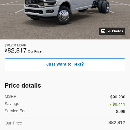
26 Photos
$90,230
MSRP
82,817
$
Our Price
Just Want to Text?
Price details
MSRP
$90,230
Savings
- $8,411
Service Fee
$998
$82,817
Our Price