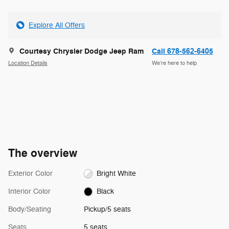
Explore All Offers
Courtesy Chrysler Dodge Jeep Ram
Call 678-562-6405
Location Details
We’re here to help
The overview
Exterior Color
Bright White
Interior Color
Black
Body/Seating
Pickup/5 seats
Seats
5 seats