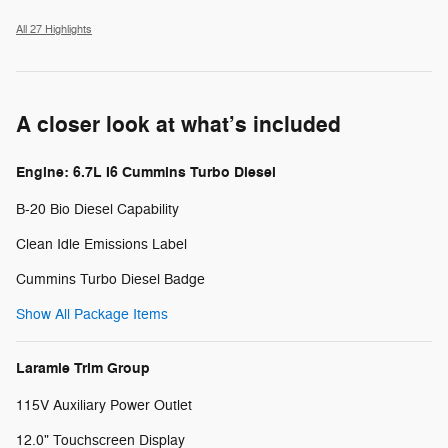
All 27 Highlights
A closer look at what’s included
Engine: 6.7L I6 Cummins Turbo Diesel
B-20 Bio Diesel Capability
Clean Idle Emissions Label
Cummins Turbo Diesel Badge
Show All Package Items
Laramie Trim Group
115V Auxiliary Power Outlet
12.0" Touchscreen Display