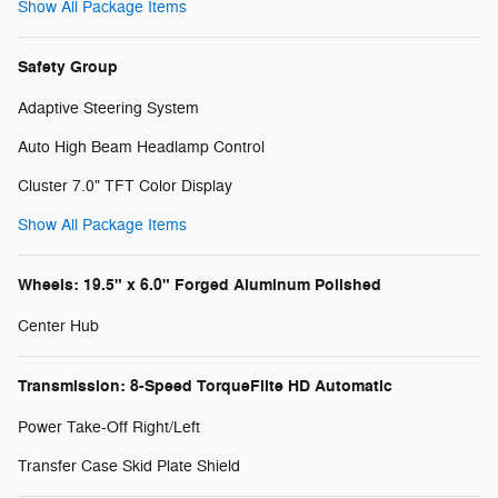
Show All Package Items
Safety Group
Adaptive Steering System
Auto High Beam Headlamp Control
Cluster 7.0" TFT Color Display
Show All Package Items
Wheels: 19.5" x 6.0" Forged Aluminum Polished
Center Hub
Transmission: 8-Speed TorqueFlite HD Automatic
Power Take-Off Right/Left
Transfer Case Skid Plate Shield