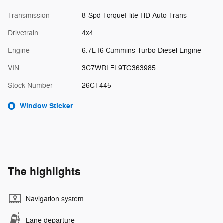
Transmission
8-Spd TorqueFlite HD Auto Trans
Drivetrain
4x4
Engine
6.7L I6 Cummins Turbo Diesel Engine
VIN
3C7WRLEL9TG363985
Stock Number
26CT445
Window Sticker
The highlights
Navigation system
Lane departure