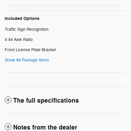
Included Options
Traffic Sign Recognition
4.44 Axle Ratio
Front License Plate Bracket
Show All Package Items
The full specifications
Notes from the dealer