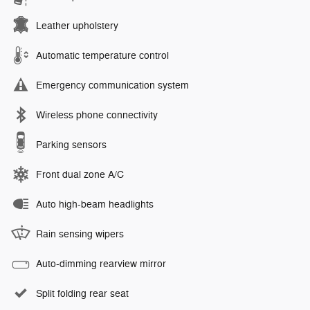
Leather upholstery
Automatic temperature control
Emergency communication system
Wireless phone connectivity
Parking sensors
Front dual zone A/C
Auto high-beam headlights
Rain sensing wipers
Auto-dimming rearview mirror
Split folding rear seat