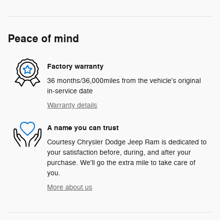
Peace of mind
Factory warranty
36 months/36,000miles from the vehicle's original
in-service date
Warranty details
A name you can trust
Courtesy Chrysler Dodge Jeep Ram is dedicated to
your satisfaction before, during, and after your
purchase. We'll go the extra mile to take care of
you.
More about us