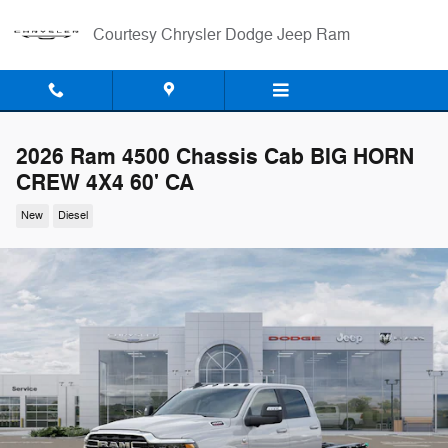
Skip to main content
Courtesy Chrysler Dodge Jeep Ram
2026 Ram 4500 Chassis Cab BIG HORN
CREW 4X4 60' CA
New
Diesel