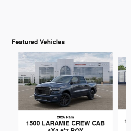
Featured Vehicles
Slide 1 of 6
2026 Ram
1
1500 LARAMIE CREW CAB