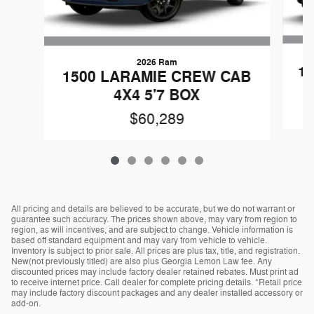
2026 Ram
1
1500 LARAMIE CREW CAB
4X4 5'7 BOX
$60,289
All pricing and details are believed to be accurate, but we do not warrant or
guarantee such accuracy. The prices shown above, may vary from region to
region, as will incentives, and are subject to change. Vehicle information is
based off standard equipment and may vary from vehicle to vehicle.
Inventory is subject to prior sale. All prices are plus tax, title, and registration.
New(not previously titled) are also plus Georgia Lemon Law fee. Any
discounted prices may include factory dealer retained rebates. Must print ad
to receive internet price. Call dealer for complete pricing details. *Retail price
may include factory discount packages and any dealer installed accessory or
add-on.