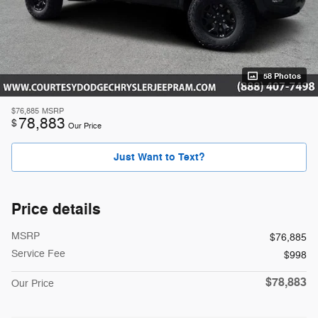
58 Photos
$76,885
MSRP
78,883
$
Our Price
Just Want to Text?
Price details
MSRP
$76,885
Service Fee
$998
$78,883
Our Price