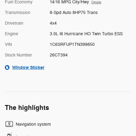
Fuel Economy
14/16 MPG City/Hwy
Details
Transmission
8-Spd Auto 8HP75 Trans
Drivetrain
4x4
Engine
3.0L I6 Hurricane HO Twin Turbo ESS
VIN
1C6SRFUP1TN399850
Stock Number
26CT394
Window Sticker
The highlights
Navigation system