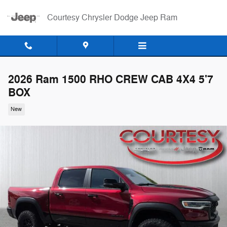
Skip to main content
Courtesy Chrysler Dodge Jeep Ram
2026 Ram 1500 RHO CREW CAB 4X4 5'7
BOX
New