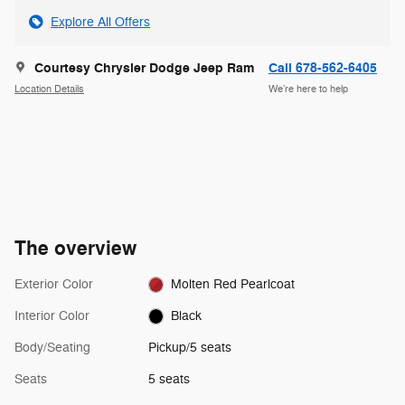
Explore All Offers
Courtesy Chrysler Dodge Jeep Ram
Call 678-562-6405
Location Details
We’re here to help
The overview
Exterior Color
Molten Red Pearlcoat
Interior Color
Black
Body/Seating
Pickup/5 seats
Seats
5 seats