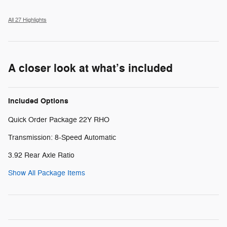
All 27 Highlights
A closer look at what’s included
Included Options
Quick Order Package 22Y RHO
Transmission: 8-Speed Automatic
3.92 Rear Axle Ratio
Show All Package Items