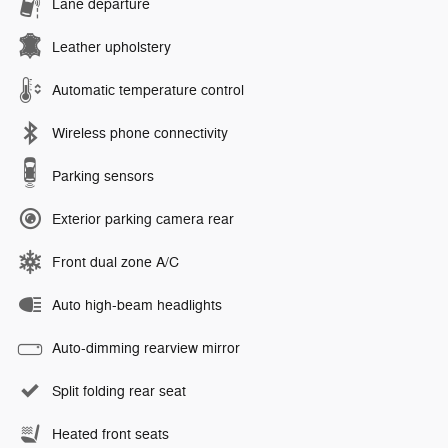
Lane departure
Leather upholstery
Automatic temperature control
Wireless phone connectivity
Parking sensors
Exterior parking camera rear
Front dual zone A/C
Auto high-beam headlights
Auto-dimming rearview mirror
Split folding rear seat
Heated front seats