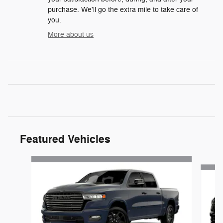
purchase. We'll go the extra mile to take care of
you.
More about us
Featured Vehicles
Slide 1 of 6