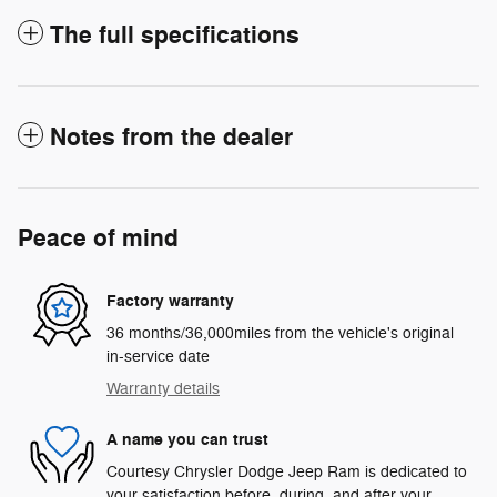
The full specifications
Notes from the dealer
Peace of mind
Factory warranty
36 months/36,000miles from the vehicle's original
in-service date
Warranty details
A name you can trust
Courtesy Chrysler Dodge Jeep Ram is dedicated to
your satisfaction before, during, and after your