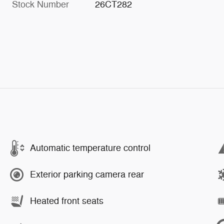
Stock Number
26CT282
Automatic temperature control
Exterior parking camera rear
Heated front seats