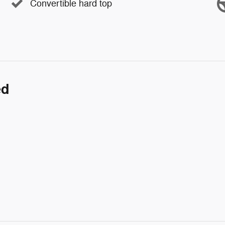
Convertible hard top
ed