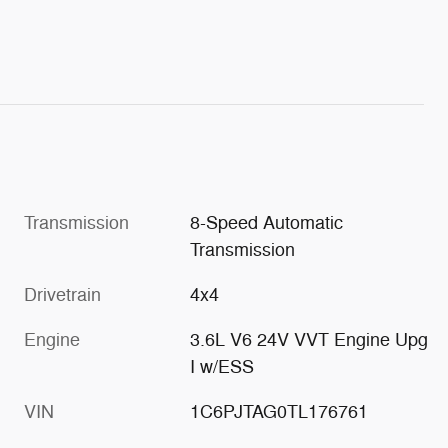
Transmission
8-Speed Automatic
Transmission
Drivetrain
4x4
Engine
3.6L V6 24V VVT Engine Upg
I w/ESS
VIN
1C6PJTAG0TL176761