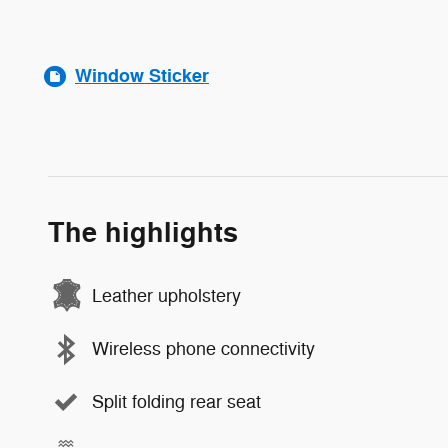
Window Sticker
The highlights
Leather upholstery
Wireless phone connectivity
Split folding rear seat