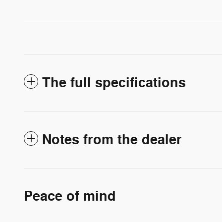
The full specifications
Notes from the dealer
Peace of mind