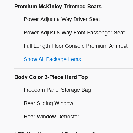
Premium McKinley Trimmed Seats
Power Adjust 8-Way Driver Seat
Power Adjust 8-Way Front Passenger Seat
Full Length Floor Console Premium Armrest
Show All Package Items
Body Color 3-Piece Hard Top
Freedom Panel Storage Bag
Rear Sliding Window
Rear Window Defroster