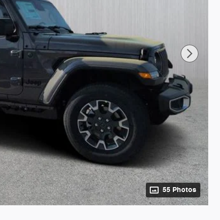
55 Photos