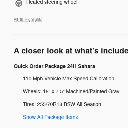
Heated steering wheel
All 19 Highlights
A closer look at what’s includ
Quick Order Package 24H Sahara
110 Mph Vehicle Max Speed Calibration
Wheels: 18" x 7.5" Machined/Painted Gray
Tires: 255/70R18 BSW All Season
Show All Package Items