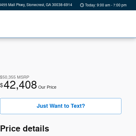
8455 Mall Pkwy
Stonecrest
,
GA
30038-6914
Today: 9:00 am - 7:00 pm
$50,355
MSRP
42,408
$
Our Price
Just Want to Text?
Price details