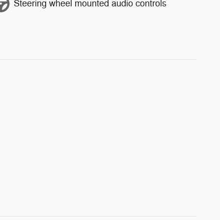
Steering wheel mounted audio controls