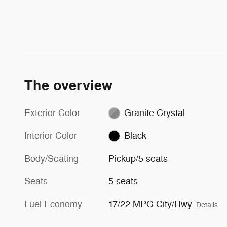
The overview
Exterior Color
Granite Crystal
Interior Color
Black
Body/Seating
Pickup/5 seats
Seats
5 seats
Fuel Economy
17/22 MPG City/Hwy
Details