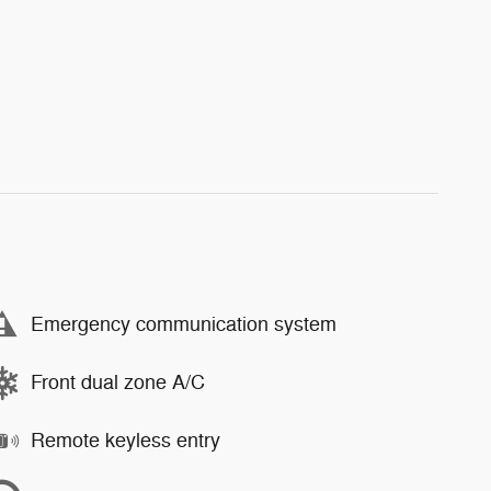
Emergency communication system
Front dual zone A/C
Remote keyless entry