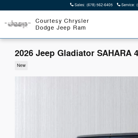
Skip to main content
Sales
:
(678) 562-6405
Service
:
Courtesy Chrysler
Dodge Jeep Ram
2026 Jeep Gladiator SAHARA 
New