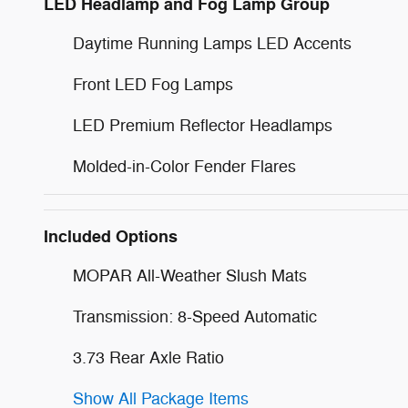
LED Headlamp and Fog Lamp Group
Daytime Running Lamps LED Accents
Front LED Fog Lamps
LED Premium Reflector Headlamps
Molded-in-Color Fender Flares
Included Options
MOPAR All-Weather Slush Mats
Transmission: 8-Speed Automatic
3.73 Rear Axle Ratio
Show All Package Items