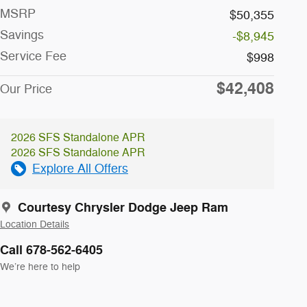
MSRP
$50,355
Savings
-$8,945
Service Fee
$998
$42,408
Our Price
2026 SFS Standalone APR
2026 SFS Standalone APR
Explore All Offers
Courtesy Chrysler Dodge Jeep Ram
Location Details
Call 678-562-6405
We’re here to help