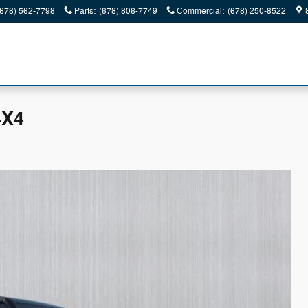
(678) 562-7798
Parts
:
(678) 806-7749
Commercial
:
(678) 250-8522
4X4