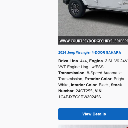
2024 Jeep Wrangler 4-DOOR SAHARA
Drive Line
Engine
: 4x4
,
: 3.6L V6 24V
VVT Engine Upg I w/ESS
,
Transmission
: 8-Speed Automatic
Exterior Color
Transmission
,
: Bright
Interior Color
Stock
White
,
: Black
,
Number
VIN
: 24CT255
,
:
1C4PJXEG0RW302456
View Details