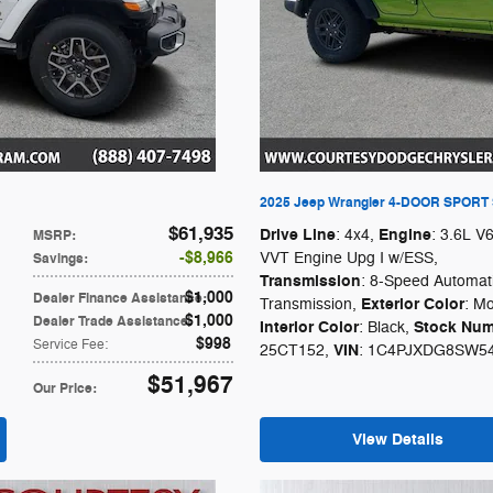
2025 Jeep Wrangler 4-DOOR SPORT
$61,935
Drive Line
Engine
: 4x4
,
: 3.6L V
MSRP
:
$8,966
VVT Engine Upg I w/ESS
,
Savings
:
Transmission
: 8-Speed Automat
$1,000
Dealer Finance Assistance
:
Exterior Color
Transmission
,
: Mo
$1,000
Dealer Trade Assistance
:
Interior Color
Stock Num
: Black
,
$998
Service Fee
:
VIN
25CT152
,
: 1C4PJXDG8SW5
$51,967
Our Price
:
View Details