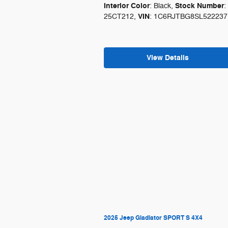
Interior Color
Stock Number
: Black
,
:
VIN
25CT212
,
: 1C6RJTBG8SL522237
View Details
2025 Jeep Gladiator SPORT S 4X4