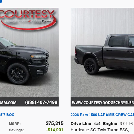
5'7 BOX
2026 Ram 1500 LARAMIE CREW CAB
$75,215
Drive Line
Engine
: 4x4
,
: 3.0L I6
MSRP
:
$14,901
Hurricane SO Twin Turbo ESS
,
Savings
: