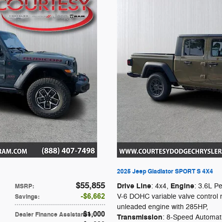
2025 Jeep Gladiator SPORT S 4X4
$55,855
Drive Line
Engine
: 4x4
,
: 3.6L P
MSRP
:
$6,662
V-6 DOHC variable valve control 
Savings
:
unleaded engine with 285HP
,
$1,000
Dealer Finance Assistance
:
Transmission
: 8-Speed Automat