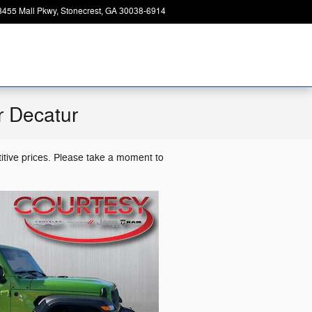
8455 Mall Pkwy
Stonecrest
,
GA
30038-6914
Today: 9:00 am - 7:00 pm
r Decatur
itive prices. Please take a moment to