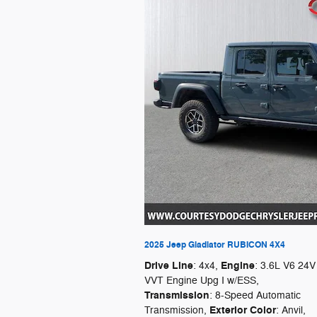
2025 Jeep Gladiator RUBICON 4X4
Drive Line
Engine
: 4x4
,
: 3.6L V6 24V
VVT Engine Upg I w/ESS
,
Transmission
: 8-Speed Automatic
Exterior Color
Transmission
,
: Anvil
,