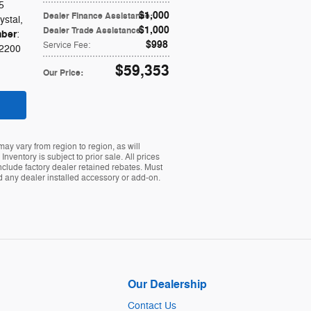
5
$1,000
Dealer Finance Assistance
:
ystal
,
$1,000
Dealer Trade Assistance
:
ber
:
$998
Service Fee
:
2200
$59,353
Our Price
:
ay vary from region to region, as will
ventory is subject to prior sale. All prices
nclude factory dealer retained rebates. Must
nd any dealer installed accessory or add-on.
Our Dealership
Contact Us