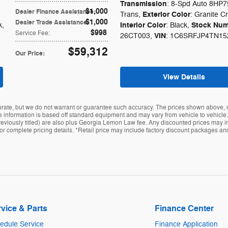
Transmission
: 8-Spd Auto 8HP7
$1,000
Dealer Finance Assistance
:
Exterior Color
Trans
,
: Granite Cr
$1,000
Dealer Trade Assistance
:
Interior Color
Stock Num
k
,
: Black
,
$998
Service Fee
:
VIN
26CT003
,
: 1C6SRFJP4TN15
$59,312
Our Price
:
View Details
curate, but we do not warrant or guarantee such accuracy. The prices shown above, m
 information is based off standard equipment and may vary from vehicle to vehicle. In
t previously titled) are also plus Georgia Lemon Law fee. Any discounted prices may i
r for complete pricing details. *Retail price may include factory discount packages a
vice & Parts
Finance Center
edule Service
Finance Application