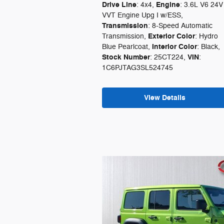
Drive Line
Engine
: 4x4
,
: 3.6L V6 24V
VVT Engine Upg I w/ESS
,
Transmission
: 8-Speed Automatic
Exterior Color
Transmission
,
: Hydro
Interior Color
Blue Pearlcoat
,
: Black
,
Stock Number
VIN
: 25CT224
,
:
1C6PJTAG3SL524745
View Details