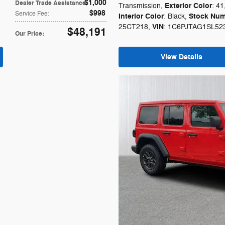
$1,000
Dealer Trade Assistance
:
Exterior Color
Transmission
,
: 41
$998
Service Fee
:
Interior Color
Stock Num
: Black
,
VIN
25CT218
,
: 1C6PJTAG1SL52
$48,191
Our Price
:
View Details