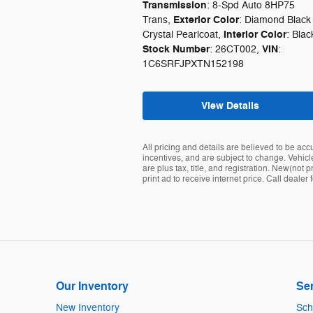
Transmission
: 8-Spd Auto 8HP75
Exterior Color
Trans
,
: Diamond Black
Interior Color
Crystal Pearlcoat
,
: Blac
Stock Number
VIN
: 26CT002
,
:
1C6SRFJPXTN152198
View Details
All pricing and details are believed to be ac
incentives, and are subject to change. Vehicle
are plus tax, title, and registration. New(no
print ad to receive internet price. Call deale
Our Inventory
Ser
New Inventory
Sch