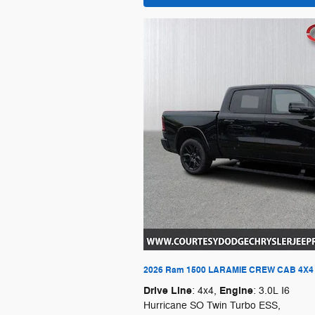
2026 Ram 1500 LARAMIE CREW CAB 4X4 
Drive Line
Engine
: 4x4
,
: 3.0L I6
Hurricane SO Twin Turbo ESS
,