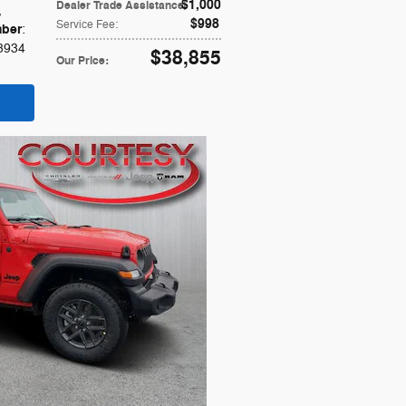
$1,000
Dealer Trade Assistance
:
,
$998
Service Fee
:
ber
:
3934
$38,855
Our Price
: