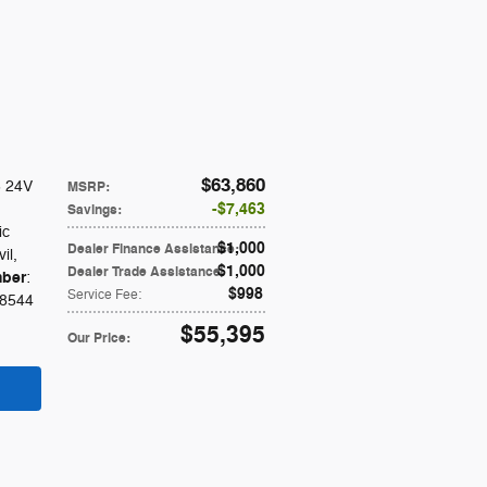
$63,860
6 24V
MSRP
:
$7,463
Savings
:
ic
$1,000
Dealer Finance Assistance
:
vil
,
$1,000
Dealer Trade Assistance
:
ber
:
$998
Service Fee
:
8544
$55,395
Our Price
: