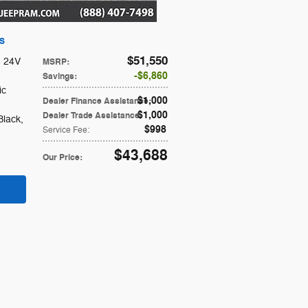
 S
$51,550
6 24V
MSRP
:
$6,860
Savings
:
ic
$1,000
Dealer Finance Assistance
:
$1,000
Dealer Trade Assistance
:
Black
,
$998
Service Fee
:
$43,688
Our Price
: