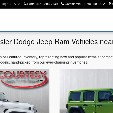
(678) 562-7798
Parts
:
(678) 806-7749
Commercial
:
(678) 250-8522
sler Dodge Jeep Ram Vehicles nea
on of Featured Inventory, representing new and popular items at compet
models, hand-picked from our ever-changing inventories!