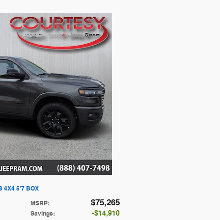
 4X4 5'7 BOX
$75,265
MSRP
:
$14,910
Savings
: