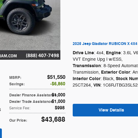
2025 Jeep Gladiator RUBICON X 4X4
Drive Line
Engine
: 4x4
,
: 3.6L V
VVT Engine Upg I w/ESS
,
Transmission
: 8-Speed Automat
Exterior Color
Transmission
,
: An
$51,550
MSRP
:
Interior Color
Stock Num
: Black
,
$6,860
Savings
:
VIN
25CT264
,
: 1C6RJTBG3SL52
$1,000
Dealer Finance Assistance
:
$1,000
Dealer Trade Assistance
:
$998
Service Fee
:
6
View Details
$43,688
Our Price
: