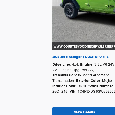
2025 Jeep Wrangler 4-DOOR SPORT S
Drive Line
Engine
: 4x4
,
: 3.6L V6 24V
VVT Engine Upg I w/ESS
,
Transmission
: 8-Speed Automatic
Exterior Color
Transmission
,
: Mojito
,
Interior Color
Stock Number
: Black
,
:
VIN
25CT248
,
: 1C4PJXDG6SW59293
View Details