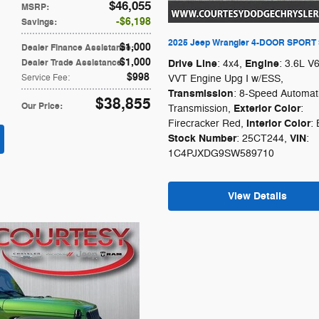
$46,055
MSRP
:
$6,198
Savings
:
2025 Jeep Wrangler 4-DOOR SPORT
$1,000
Dealer Finance Assistance
:
$1,000
Dealer Trade Assistance
:
Drive Line
Engine
: 4x4
,
: 3.6L V
$998
Service Fee
:
VVT Engine Upg I w/ESS
,
Transmission
: 8-Speed Automat
$38,855
Our Price
:
Exterior Color
Transmission
,
:
Interior Color
Firecracker Red
,
: 
Stock Number
VIN
: 25CT244
,
:
1C4PJXDG9SW589710
View Details