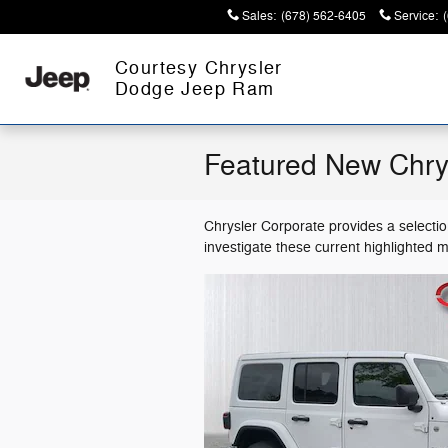
Skip to main content
Sales
:
(678) 562-6405
Service
:
Courtesy Chrysler
Dodge Jeep Ram
Featured New Chry
Chrysler Corporate provides a selecti
investigate these current highlighted 