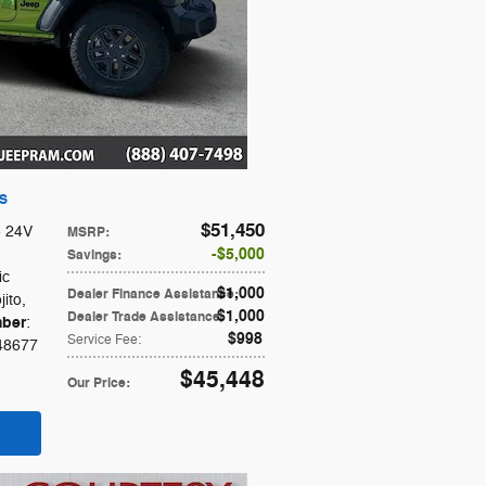
 S
$51,450
6 24V
MSRP
:
$5,000
Savings
:
ic
$1,000
Dealer Finance Assistance
:
jito
,
$1,000
Dealer Trade Assistance
:
ber
:
$998
Service Fee
:
48677
$45,448
Our Price
: