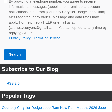
By providing a telephone number, you agree to receive
informational messages (appointment reminders, account
notifications, etc.) from [Courtesy Chrysler Dodge Jeep Ram].
Message frequency varies. Message and data rates may
apply. For help, reply HELP or email us at
[courtesyconyers@gmail.com]. You can opt out at any time by
replying STOP.
Privacy Policy
|
Terms of Service
Search
Subscribe to Our Blog
RSS 2.0
Popular Tags
Courtesy Chrysler Dodge Jeep Ram
New Ram Models
2026 Jeep