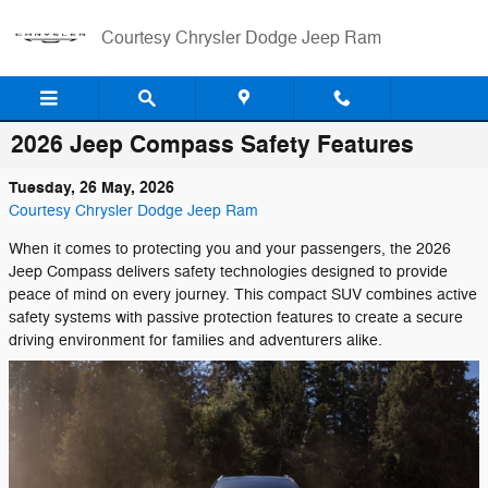
Skip to main content
Courtesy Chrysler Dodge Jeep Ram
2026 Jeep Compass Safety Features
Tuesday, 26 May, 2026
Courtesy Chrysler Dodge Jeep Ram
When it comes to protecting you and your passengers, the 2026
Jeep Compass delivers safety technologies designed to provide
peace of mind on every journey. This compact SUV combines active
safety systems with passive protection features to create a secure
driving environment for families and adventurers alike.