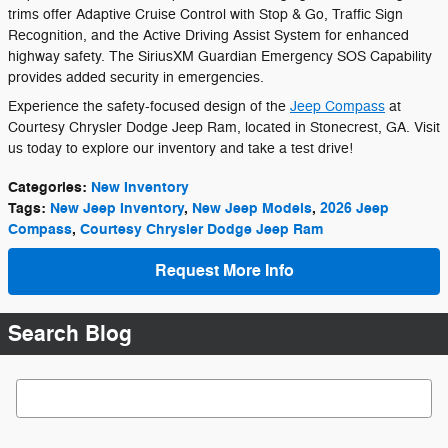
trims offer Adaptive Cruise Control with Stop & Go, Traffic Sign
Recognition, and the Active Driving Assist System for enhanced
highway safety. The SiriusXM Guardian Emergency SOS Capability
provides added security in emergencies.
Experience the safety-focused design of the
Jeep Compass
at
Courtesy Chrysler Dodge Jeep Ram, located in Stonecrest, GA. Visit
us today to explore our inventory and take a test drive!
Categories
:
New Inventory
Tags
:
New Jeep Inventory
,
New Jeep Models
,
2026 Jeep
Compass
,
Courtesy Chrysler Dodge Jeep Ram
Request More Info
Search Blog
Search Blog