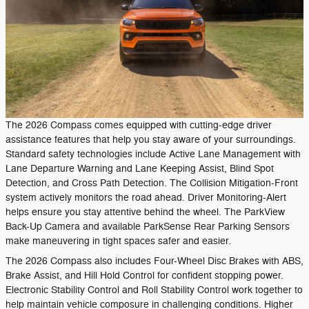
The 2026 Compass comes equipped with cutting-edge driver
assistance features that help you stay aware of your surroundings.
Standard safety technologies include Active Lane Management with
Lane Departure Warning and Lane Keeping Assist, Blind Spot
Detection, and Cross Path Detection. The Collision Mitigation-Front
system actively monitors the road ahead. Driver Monitoring-Alert
helps ensure you stay attentive behind the wheel. The ParkView
Back-Up Camera and available ParkSense Rear Parking Sensors
make maneuvering in tight spaces safer and easier.
The 2026 Compass also includes Four-Wheel Disc Brakes with ABS,
Brake Assist, and Hill Hold Control for confident stopping power.
Electronic Stability Control and Roll Stability Control work together to
help maintain vehicle composure in challenging conditions. Higher