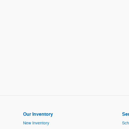
Our Inventory
Ser
New Inventory
Sch