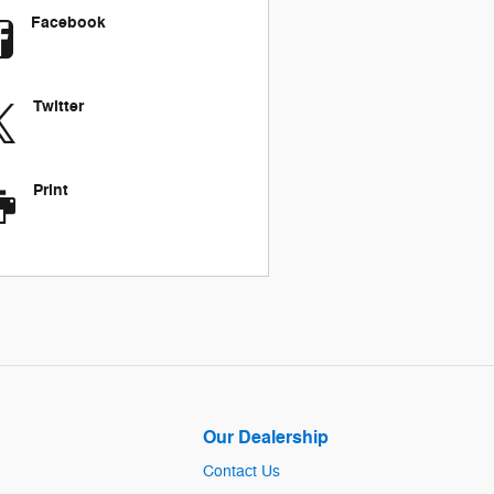
Facebook
Twitter
Print
Our Dealership
Contact Us