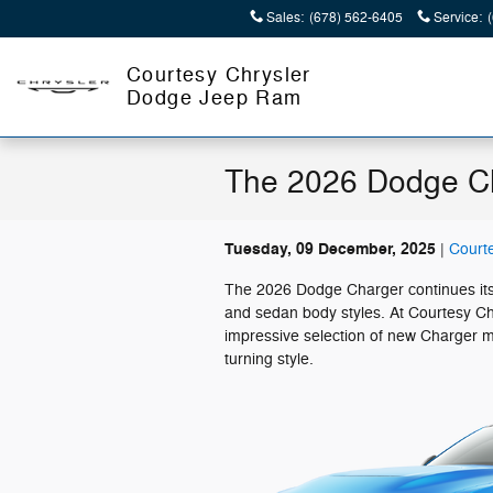
Skip to main content
Sales
:
(678) 562-6405
Service
:
Courtesy Chrysler
Dodge Jeep Ram
The 2026 Dodge Ch
Tuesday, 09 December, 2025
Court
The 2026 Dodge Charger continues its 
and sedan body styles. At Courtesy Ch
impressive selection of new Charger m
turning style.