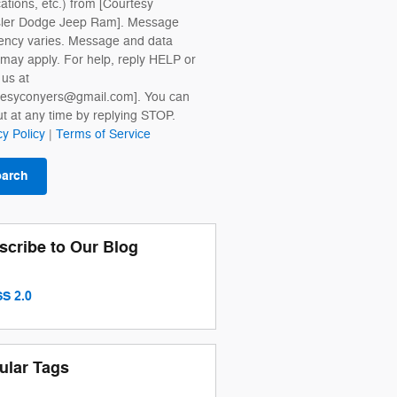
cations, etc.) from [Courtesy
sler Dodge Jeep Ram]. Message
ency varies. Message and data
 may apply. For help, reply HELP or
 us at
tesyconyers@gmail.com]. You can
ut at any time by replying STOP.
cy Policy
|
Terms of Service
earch
scribe to Our Blog
S 2.0
ular Tags