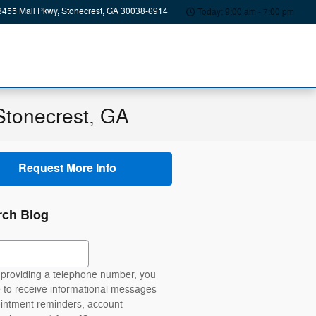
8455 Mall Pkwy
Stonecrest
,
GA
30038-6914
Today: 9:00 am - 7:00 pm
Stonecrest, GA
Request More Info
rch Blog
ch Blog
providing a telephone number, you
 to receive informational messages
intment reminders, account