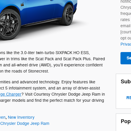
notifi
Chry
frequ
rates
email
[cour
opt o
Priva
ns like the 3.0-liter twin-turbo SIXPACK HO ESS,
S
r in trims like the Scat Pack and Scat Pack Plus. Paired
 and all-wheel drive (AWD), you'll experience confident
on the roads of Stonecrest.
Sub
ties and advanced technology. Enjoy features like
ct 5 infotainment system, and an array of driver-assist
ge Charger
? Visit Courtesy Chrysler Dodge Jeep Ram in
RS
harger models and find the perfect match for your driving
,
een
New Inventory
Pop
 Chrysler Dodge Jeep Ram