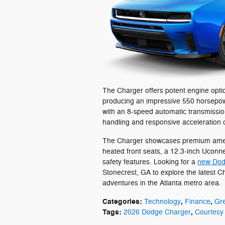
The Charger offers potent engine optio
producing an impressive 550 horsepowe
with an 8-speed automatic transmission
handling and responsive acceleration 
The Charger showcases premium ameni
heated front seats, a 12.3-inch Uconne
safety features. Looking for a
new Dod
Stonecrest, GA to explore the latest C
adventures in the Atlanta metro area.
Categories
:
,
,
Technology
Finance
Gr
Tags
:
,
2026 Dodge Charger
Courtesy