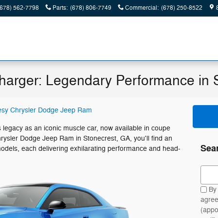
(678) 562-7798
Parts
:
(678) 806-7749
Commercial
:
(678) 250-8522
arger: Legendary Performance in 
esy Chrysler Dodge Jeep Ram
legacy as an iconic muscle car, now available in coupe
rysler Dodge Jeep Ram in Stonecrest, GA, you'll find an
Sea
odels, each delivering exhilarating performance and head-
Sear
By 
agree
(appo