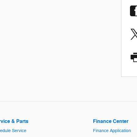
vice & Parts
Finance Center
edule Service
Finance Application