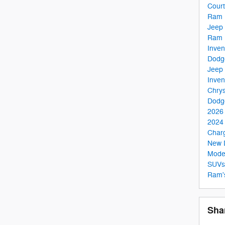
Cour
Ram 
Jeep
Ram 
Inven
Dodg
Jeep 
Inven
Chrys
Dodg
2026
2024 
Char
New 
Mode
SUV
Ram'
Sha