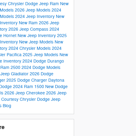
tesy Chrysler Dodge Jeep Ram
New
Models
2026 Jeep Models
2024
 Models
2024 Jeep Inventory
New
Inventory
New Ram
2026 Jeep
tory
2026 Jeep Compass
2024
e Hornet
New Jeep Inventory
2025
Inventory
New Jeep Models
New
tory
2024 Chrysler Models
2024
ler Pacifica
2025 Jeep Models
New
e Inventory
2024 Dodge Durango
 Ram 2500
2024 Dodge Models
Jeep Gladiator
2026 Dodge
ger
2025 Dodge Charger Daytona
Dodge
2024 Ram 1500
New Dodge
ls
2026 Jeep Cherokee
2026 Jeep
s
Courtesy Chrysler Dodge Jeep
s Blog
re