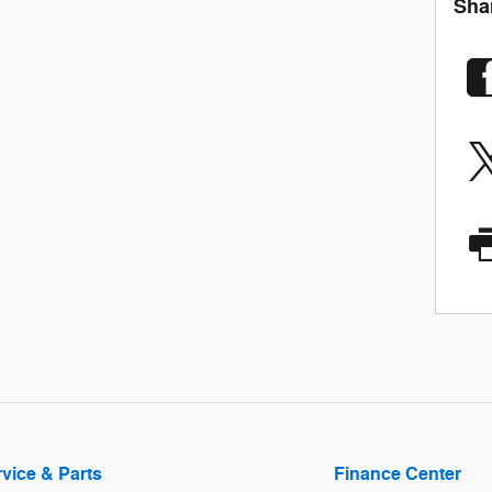
Sha
vice & Parts
Finance Center