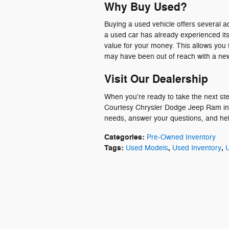
Why Buy Used?
Buying a used vehicle offers several 
a used car has already experienced it
value for your money. This allows you 
may have been out of reach with a new
Visit Our Dealership
When you're ready to take the next step
Courtesy Chrysler Dodge Jeep Ram in p
needs, answer your questions, and help 
Categories
:
Pre-Owned Inventory
Tags
:
,
,
Used Models
Used Inventory
U