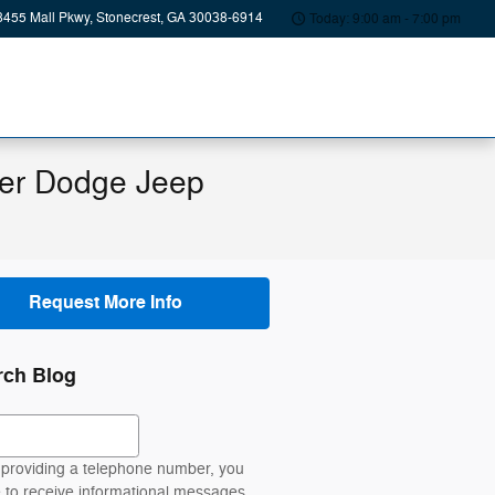
8455 Mall Pkwy
Stonecrest
,
GA
30038-6914
Today: 9:00 am - 7:00 pm
ler Dodge Jeep
Request More Info
rch Blog
ch Blog
providing a telephone number, you
 to receive informational messages