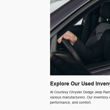
Explore Our Used Inven
At Courtesy Chrysler Dodge Jeep Ram, 
various manufacturers. Our inventory i
performance, and comfort.