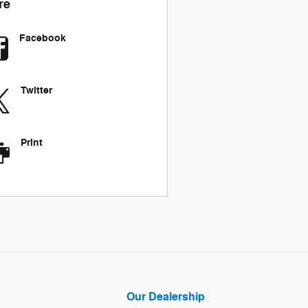
re
Facebook
Twitter
Print
Our Dealership