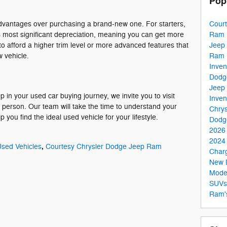
Pop
Cour
advantages over purchasing a brand-new one. For starters,
Ram 
s most significant depreciation, meaning you can get more
Jeep
to afford a higher trim level or more advanced features that
Ram 
 vehicle.
Inven
Dodg
Jeep 
 in your used car buying journey, we invite you to visit
Inven
erson. Our team will take the time to understand your
Chrys
you find the ideal used vehicle for your lifestyle.
Dodg
2026
2024 
,
sed Vehicles
Courtesy Chrysler Dodge Jeep Ram
Char
New 
Mode
SUV
Ram'