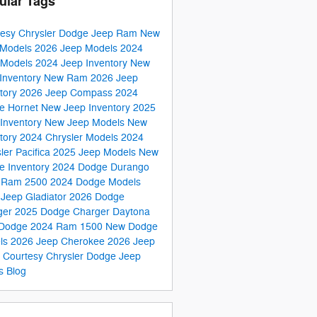
ular Tags
tesy Chrysler Dodge Jeep Ram
New
Models
2026 Jeep Models
2024
 Models
2024 Jeep Inventory
New
Inventory
New Ram
2026 Jeep
tory
2026 Jeep Compass
2024
e Hornet
New Jeep Inventory
2025
Inventory
New Jeep Models
New
tory
2024 Chrysler Models
2024
ler Pacifica
2025 Jeep Models
New
e Inventory
2024 Dodge Durango
 Ram 2500
2024 Dodge Models
Jeep Gladiator
2026 Dodge
ger
2025 Dodge Charger Daytona
Dodge
2024 Ram 1500
New Dodge
ls
2026 Jeep Cherokee
2026 Jeep
s
Courtesy Chrysler Dodge Jeep
s Blog