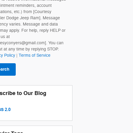
intment reminders, account
cations, etc.) from [Courtesy
sler Dodge Jeep Ram]. Message
ency varies. Message and data
 may apply. For help, reply HELP or
 us at
tesyconyers@gmail.com]. You can
ut at any time by replying STOP.
cy Policy
|
Terms of Service
earch
scribe to Our Blog
S 2.0