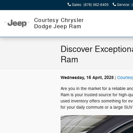
Skip to main content
Sales
:
(678) 562-6405
Service
:
Courtesy Chrysler
Dodge Jeep Ram
Discover Exception
Ram
Wednesday, 16 April, 2025
Courtes
Are you in the market for a reliable 
Ram is your trusted source for high-q
used inventory offers something for eve
for your daily commute or a large SUV 