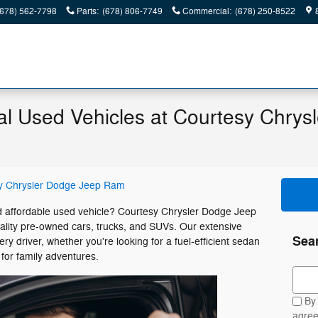
(678) 562-7798
Parts
:
(678) 806-7749
Commercial
:
(678) 250-8522
al Used Vehicles at Courtesy Chrys
y Chrysler Dodge Jeep Ram
and affordable used vehicle? Courtesy Chrysler Dodge Jeep
uality pre-owned cars, trucks, and SUVs. Our extensive
Sea
ry driver, whether you're looking for a fuel-efficient sedan
for family adventures.
Sear
By 
agree