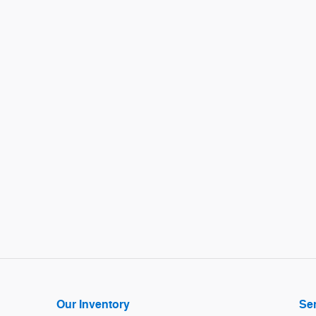
Our Inventory
Ser