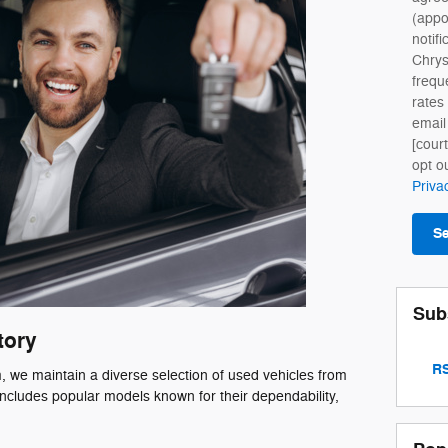
(appo
notifi
Chry
frequ
rates
email
[cour
opt o
Priva
S
Sub
tory
RS
we maintain a diverse selection of used vehicles from
ncludes popular models known for their dependability,