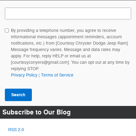
Search Blog
By providing a telephone number, you agree to receive
informational messages (appointment reminders, account
notifications, etc.) from [Courtesy Chrysler Dodge Jeep Ram].
Message frequency varies. Message and data rates may
apply. For help, reply HELP or email us at
[courtesyconyers@gmail.com]. You can opt out at any time by
replying STOP.
Privacy Policy
|
Terms of Service
Search
Subscribe to Our Blog
RSS 2.0