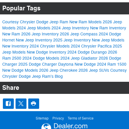
Popular Tags
Courtesy Chrysler Dodge Jeep Ram
New Ram Models
2026 Jeep
Models
2024 Jeep Models
2024 Jeep Inventory
New Ram Inventory
New Ram
2026 Jeep Inventory
2026 Jeep Compass
2024 Dodge
Hornet
New Jeep Inventory
2025 Jeep Inventory
New Jeep Models
New Inventory
2024 Chrysler Models
2024 Chrysler Pacifica
2025
Jeep Models
New Dodge Inventory
2024 Dodge Durango
2026
Ram 2500
2024 Dodge Models
2024 Jeep Gladiator
2026 Dodge
Charger
2025 Dodge Charger Daytona
New Dodge
2024 Ram 1500
New Dodge Models
2026 Jeep Cherokee
2026 Jeep SUVs
Courtesy
Chrysler Dodge Jeep Ram's Blog
Share
Sitemap
Privacy
Terms of Service