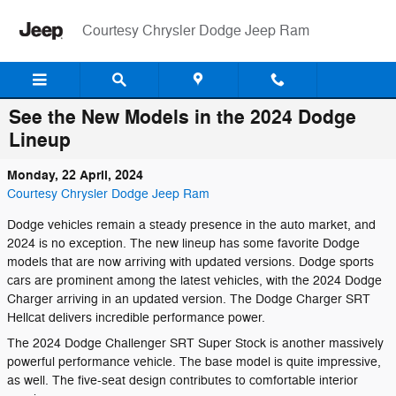
Skip to main content
Courtesy Chrysler Dodge Jeep Ram
See the New Models in the 2024 Dodge
Lineup
Monday, 22 April, 2024
Courtesy Chrysler Dodge Jeep Ram
Dodge vehicles remain a steady presence in the auto market, and
2024 is no exception. The new lineup has some favorite Dodge
models that are now arriving with updated versions. Dodge sports
cars are prominent among the latest vehicles, with the 2024 Dodge
Charger arriving in an updated version. The Dodge Charger SRT
Hellcat delivers incredible performance power.
The 2024 Dodge Challenger SRT Super Stock is another massively
powerful performance vehicle. The base model is quite impressive,
as well. The five-seat design contributes to comfortable interior