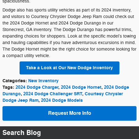
spaciousness.
Dodge also has sports utility vehicles as part of its 2024 inventory,
and visitors to Courtesy Chrysler Dodge Jeep Ram could check out
the 2024 Dodge Hornet and 2024 Dodge Durango in our
Stonecrest, GA inventory. The Dodge Durango has powerful trims,
expanding choices for shoppers. Look at the specific model’s towing
and hauling capabilities if you have adventurous excursions in mind.
The Dodge Hornet might be the right choice for someone looking for
a compact utility vehicle.
Take a Look at Our New Dodge Inventory
Categories
:
New Inventory
Tags
:
2024 Dodge Charger
,
2024 Dodge Hornet
,
2024 Dodge
Durango
,
2024 Dodge Challenger SRT
,
Courtesy Chrysler
Dodge Jeep Ram
,
2024 Dodge Models
Request More Info
Search Blog