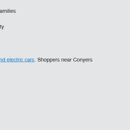
families
ty
d electric cars
. Shoppers near Conyers