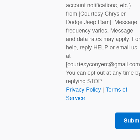
account notifications, etc.)
from [Courtesy Chrysler
Dodge Jeep Ram]. Message
frequency varies. Message
and data rates may apply. Fo
help, reply HELP or email us
at
[courtesyconyers@gmail.com
You can opt out at any time b
replying STOP.
Privacy Policy
|
Terms of
Service
Submi