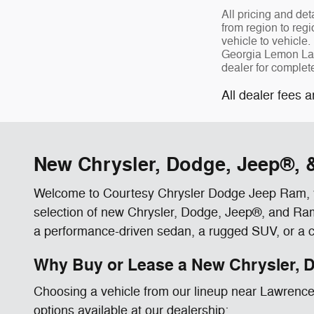
All pricing and de
from region to reg
vehicle to vehicle. 
Georgia Lemon Law 
dealer for complet
All dealer fees a
New Chrysler, Dodge, Jeep®, &
Welcome to Courtesy Chrysler Dodge Jeep Ram, you
selection of new Chrysler, Dodge, Jeep®, and Ram v
a performance-driven sedan, a rugged SUV, or a cap
Why Buy or Lease a New Chrysler, D
Choosing a vehicle from our lineup near Lawrencevil
options available at our dealership: