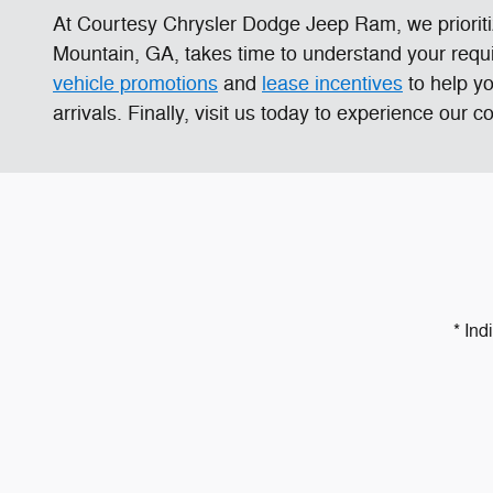
At Courtesy Chrysler Dodge Jeep Ram, we prioriti
Mountain, GA, takes time to understand your requi
vehicle promotions
and
lease incentives
to help y
arrivals. Finally, visit us today to experience our
* Ind