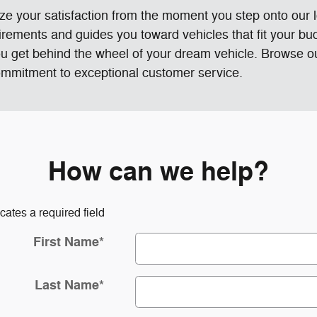
ze your satisfaction from the moment you step onto our
rements and guides you toward vehicles that fit your bu
ou get behind the wheel of your dream vehicle. Browse 
 commitment to exceptional customer service.
How can we help?
icates a required field
First Name
*
Last Name
*