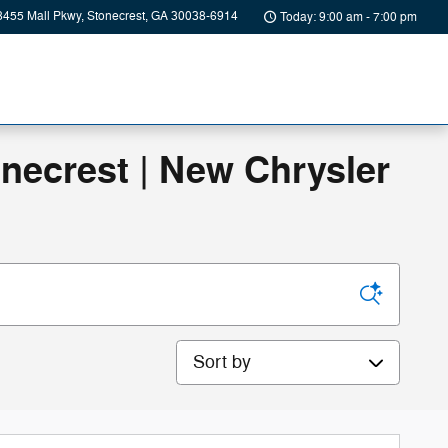
8455 Mall Pkwy
Stonecrest
,
GA
30038-6914
Today: 9:00 am - 7:00 pm
onecrest | New Chrysler
Sort by