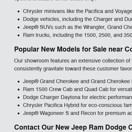
Chrysler minivans like the Pacifica and Voyager
Dodge vehicles, including the Charger and Dura
Jeep® SUVs such as the Wrangler, Grand Chero
Ram trucks, including the 1500, 2500, and 35
Popular New Models for Sale near C
Our showroom features an extensive collection of v
consistently gravitate toward these customer favor
Jeep® Grand Cherokee and Grand Cherokee L 
Ram 1500 Crew Cab and Quad Cab for versatile
Dodge Charger Daytona for electric performan
Chrysler Pacifica Hybrid for eco-conscious fami
Jeep® Wagoneer S and Recon for premium ad
Contact Our New Jeep Ram Dodge Ch