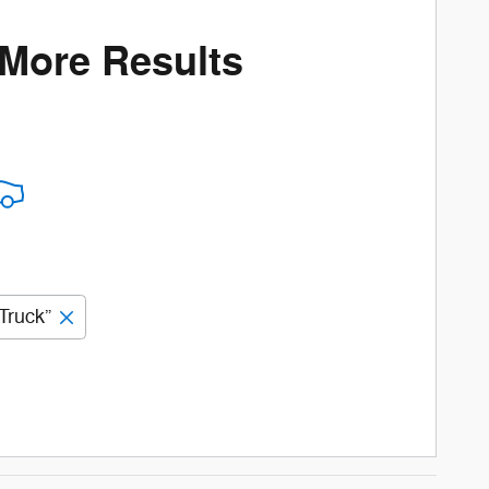
 More Results
Truck”