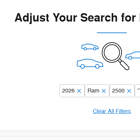
Adjust Your Search for
2026
Ram
2500
“
Clear All Filters