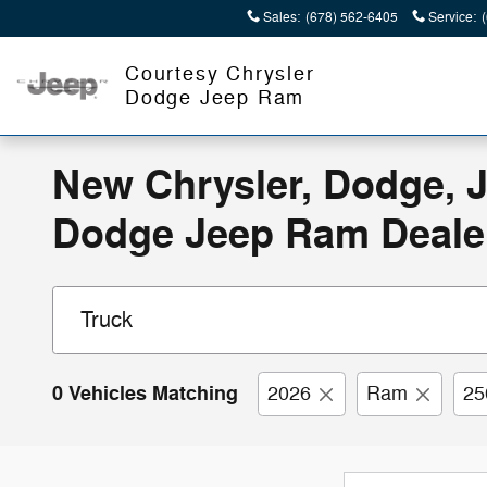
Skip to main content
Sales
:
(678) 562-6405
Service
:
Courtesy Chrysler
Dodge Jeep Ram
New Chrysler, Dodge, J
Dodge Jeep Ram Deale
0 Vehicles Matching
2026
Ram
25