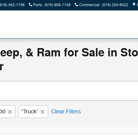
(678) 562-7798
Parts
:
(678) 806-7749
Commercial
:
(678) 250-8522
eep, & Ram for Sale in St
r
00
“Truck”
Clear Filters