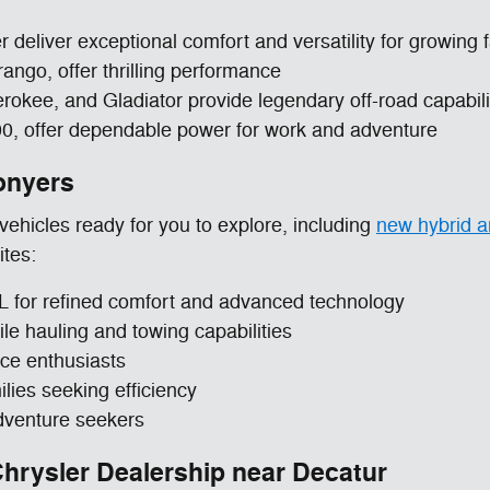
 deliver exceptional comfort and versatility for growing 
ngo, offer thrilling performance
kee, and Gladiator provide legendary off-road capabili
00, offer dependable power for work and adventure
onyers
ehicles ready for you to explore, including
new hybrid an
ites:
for refined comfort and advanced technology
 hauling and towing capabilities
ce enthusiasts
lies seeking efficiency
venture seekers
rysler Dealership near Decatur