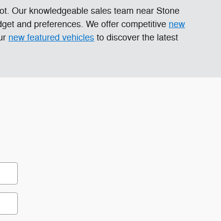
 lot. Our knowledgeable sales team near Stone
dget and preferences. We offer competitive
new
our
new featured vehicles
to discover the latest