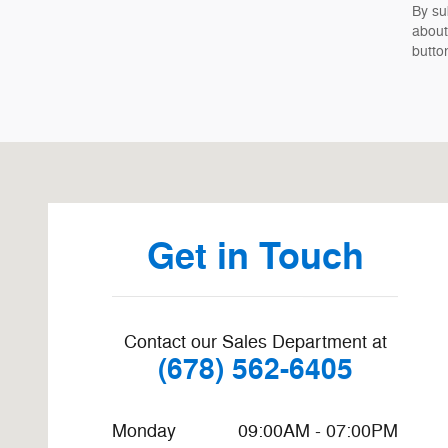
By su
about
butto
Visit us at: 8455 Mall Pkwy Stonecrest, GA 30038-6914
Get in Touch
Contact our Sales Department at
(678) 562-6405
Monday
09:00AM - 07:00PM