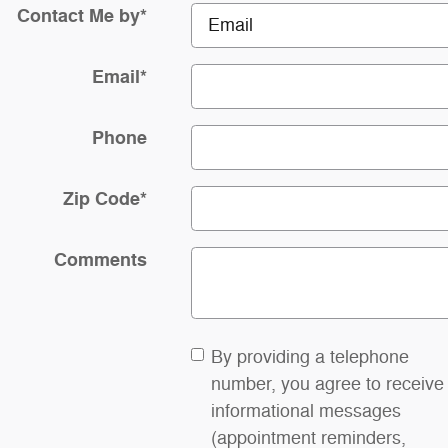
Contact Me by
*
Email
*
Phone
Zip Code
*
Comments
By providing a telephone
number, you agree to receive
informational messages
(appointment reminders,