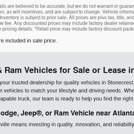
tails are believed to be accurate, but we do not warrant or gua
ion, as will incentives, and are subject to change. Vehicle info
Inventory is subject to prior sale. All prices are plus tax, title, a
fee. Any discounted prices may include factory dealer retained r
e pricing details. *Retail price may include factory discount pa
re included in sale price.
 Ram Vehicles for Sale or Lease i
r trusted dealership for quality vehicles in Stonecres
ehicles to match your lifestyle and driving needs. Wheth
able truck, our team is ready to help you find the right
odge, Jeep®, or Ram Vehicle near Atlant
le means investing in quality, innovation, and reliabilit