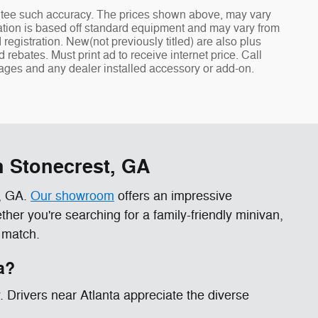
rantee such accuracy. The prices shown above, may vary
rmation is based off standard equipment and may vary from
nd registration. New(not previously titled) are also plus
ebates. Must print ad to receive internet price. Call
ckages and any dealer installed accessory or add-on.
n Stonecrest, GA
t, GA.
Our showroom
offers an impressive
er you're searching for a family-friendly minivan,
 match.
a?
y. Drivers near Atlanta appreciate the diverse