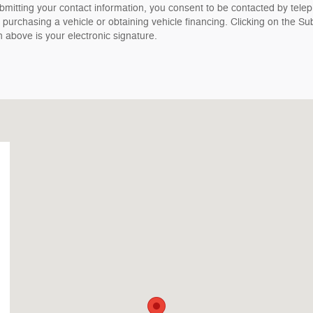
bmitting your contact information, you consent to be contacted by tele
 purchasing a vehicle or obtaining vehicle financing. Clicking on the Su
n above is your electronic signature.